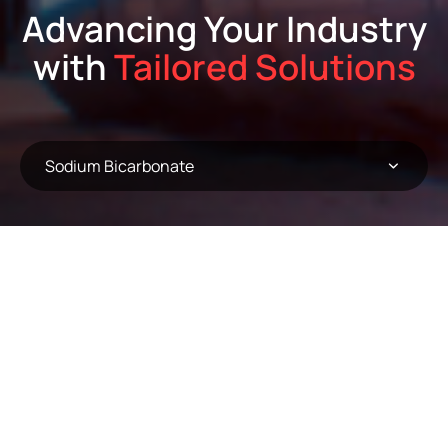
Advancing Your Industry
with
Tailored Solutions
Sodium Bicarbonate
Sodium Bicarbonate
Order:
A-Z
Result:
(6) Products